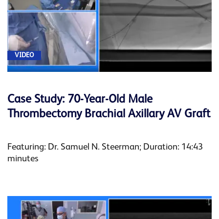
VIDEO
Case Study: 70-Year-Old Male
Thrombectomy Brachial Axillary AV Graft
Featuring: Dr. Samuel N. Steerman; Duration: 14:43
minutes