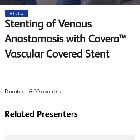
VIDEO
Stenting of Venous
Anastomosis with Covera™
Vascular Covered Stent
Duration: 6:00 minutes
Related Presenters