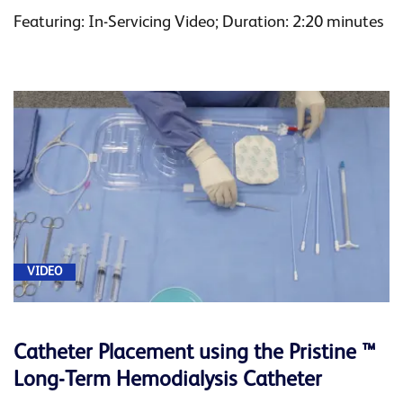
Featuring: In-Servicing Video; Duration: 2:20 minutes
VIDEO
Catheter Placement using the Pristine ™
Long-Term Hemodialysis Catheter