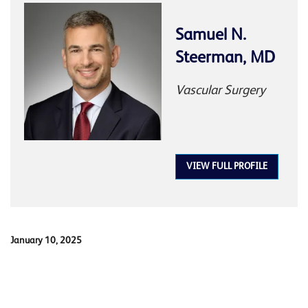
Samuel N.
Steerman, MD
Vascular Surgery
VIEW FULL PROFILE
January 10, 2025