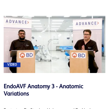
VIDEO
EndoAVF Anatomy 3 - Anatomic
Variations