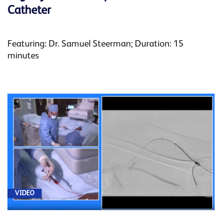
Catheter
Featuring: Dr. Samuel Steerman; Duration: 15
minutes
VIDEO