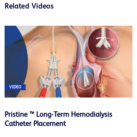
Related Videos
VIDEO
Pristine ™ Long-Term Hemodialysis
Catheter Placement