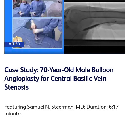
VIDEO
Case Study: 70-Year-Old Male Balloon
Angioplasty for Central Basilic Vein
Stenosis
Featuring Samuel N. Steerman, MD; Duration: 6:17
minutes