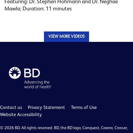
Featuring: Dr. Stephen Hohmann and Dr. Neghae
Mawla; Duration: 11 minutes
VIEW MORE VIDEOS
Contact us
Privacy Statement
Terms of Use
Website Accessibility
© 2026 BD. All rights reserved. BD, the BD logo, Conquest, Covera, Crosser,