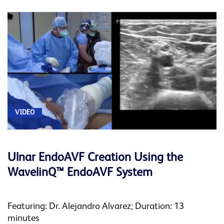
VIDEO
Ulnar EndoAVF Creation Using the
WavelinQ™ EndoAVF System
Featuring: Dr. Alejandro Alvarez; Duration: 13
minutes