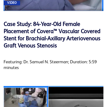
VIDEO
Case Study: 84-Year-Old Female
Placement of Covera™ Vascular Covered
Stent for Brachial-Axillary Arteriovenous
Graft Venous Stenosis
Featuring: Dr. Samuel N. Steerman; Duration: 5:59
minutes