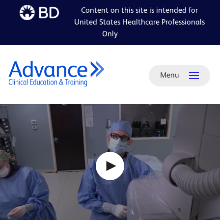
Content on this site is intended for
Skip to
United States Healthcare Professionals
main
Only
content
Menu