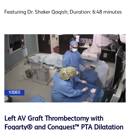
Featuring Dr. Shaker Qaqish; Duration: 6:48 minutes
VIDEO
Left AV Graft Thrombectomy with
Fogarty® and Conquest™ PTA Dilatation