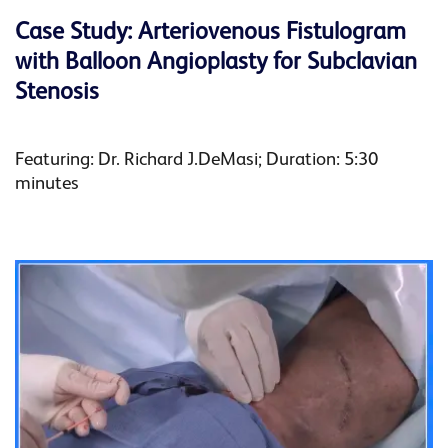
Case Study: Arteriovenous Fistulogram
with Balloon Angioplasty for Subclavian
Stenosis
Featuring: Dr. Richard J.DeMasi; Duration: 5:30
minutes