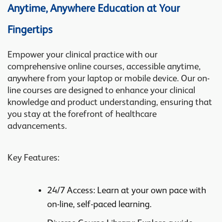
Anytime, Anywhere Education at Your
Fingertips
Empower your clinical practice with our
comprehensive online courses, accessible anytime,
anywhere from your laptop or mobile device. Our on-
line courses are designed to enhance your clinical
knowledge and product understanding, ensuring that
you stay at the forefront of healthcare
advancements.
Key Features:
24/7 Access
: Learn at your own pace with
on-line, self-paced learning.