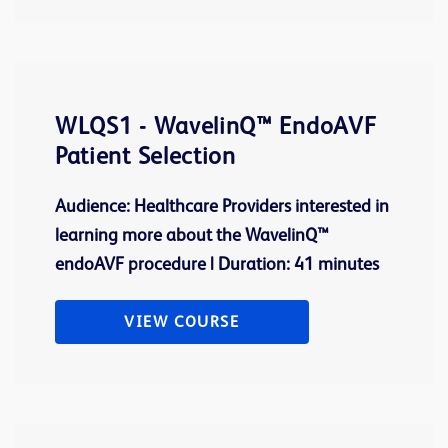
WLQS1 - WavelinQ™ EndoAVF
Patient Selection
Audience: Healthcare Providers interested in
learning more about the WavelinQ™
endoAVF procedure | Duration: 41 minutes
VIEW COURSE