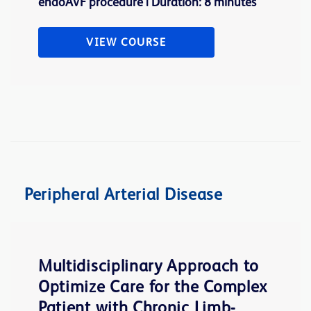
endoAVF procedure | Duration: 8 minutes
VIEW COURSE
Peripheral Arterial Disease
Multidisciplinary Approach to
Optimize Care for the Complex
Patient with Chronic Limb-