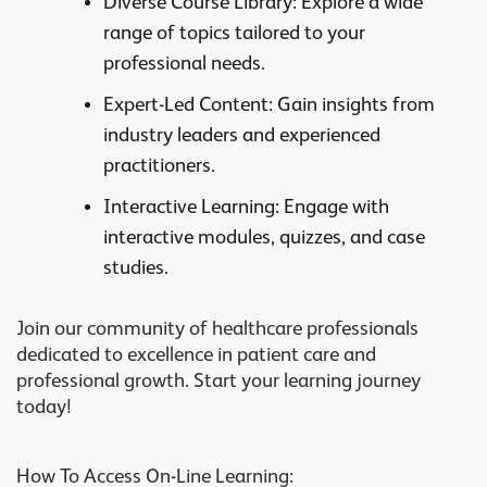
Diverse Course Library
: Explore a wide
range of topics tailored to your
professional needs.
Expert-Led Content
: Gain insights from
industry leaders and experienced
practitioners.
Interactive Learning
: Engage with
interactive modules, quizzes, and case
studies.
Join our community of healthcare professionals
dedicated to excellence in patient care and
professional growth. Start your learning journey
today!
How To Access On-Line Learning: