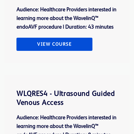
Audience: Healthcare Providers interested in
learning more about the WavelinQ™
endoAVF procedure | Duration: 43 minutes
VIEW COURSE
WLQRES4 - Ultrasound Guided
Venous Access
Audience: Healthcare Providers interested in
learning more about the WavelinQ™