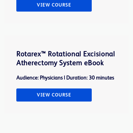
VIEW COURSE
Rotarex™ Rotational Excisional
Atherectomy System eBook
Audience: Physicians | Duration: 30 minutes
VIEW COURSE