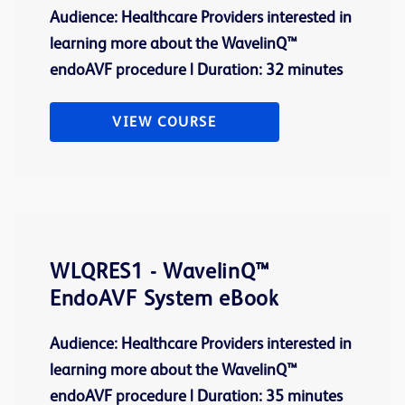
Audience: Healthcare Providers interested in
learning more about the WavelinQ™
endoAVF procedure | Duration: 32 minutes
VIEW COURSE
WLQRES1 - WavelinQ™
EndoAVF System eBook
Audience: Healthcare Providers interested in
learning more about the WavelinQ™
endoAVF procedure | Duration: 35 minutes