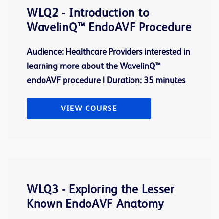
WLQ2 - Introduction to
WavelinQ™ EndoAVF Procedure
Audience: Healthcare Providers interested in
learning more about the WavelinQ™
endoAVF procedure | Duration: 35 minutes
VIEW COURSE
WLQ3 - Exploring the Lesser
Known EndoAVF Anatomy