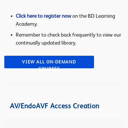
Click here to register now
on the BD Learning
Academy.
Remember to check back frequently to view our
continually updated library.
VIEW ALL ON-DEMAND
COURSES
AV/EndoAVF Access Creation