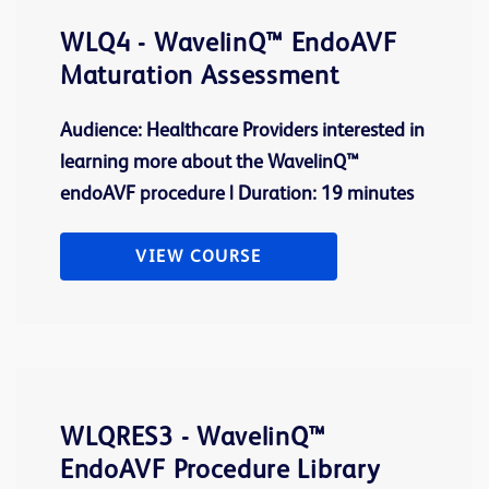
WLQ4 - WavelinQ™ EndoAVF
Maturation Assessment
Audience: Healthcare Providers interested in
learning more about the WavelinQ™
endoAVF procedure | Duration: 19 minutes
VIEW COURSE
WLQRES3 - WavelinQ™
EndoAVF Procedure Library