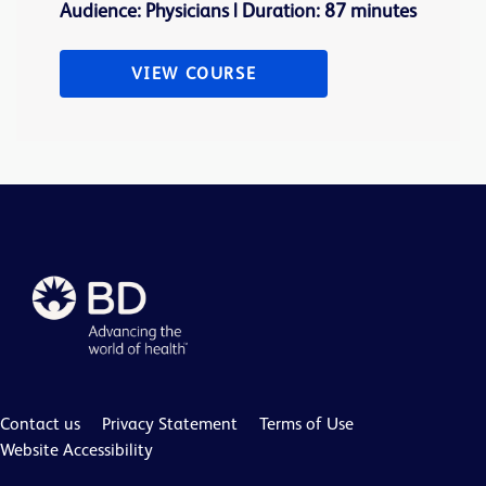
Audience: Physicians | Duration: 87 minutes
VIEW COURSE
Contact us
Privacy Statement
Terms of Use
Website Accessibility