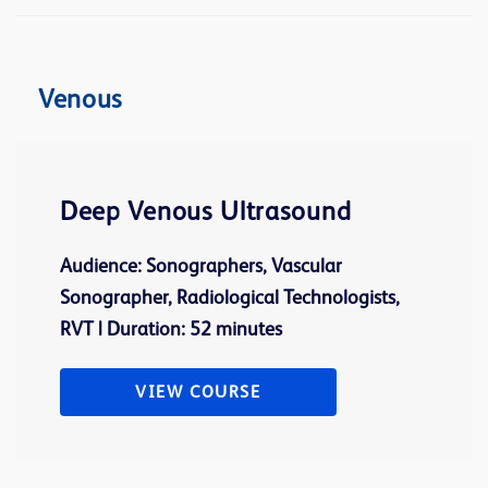
Venous
Deep Venous Ultrasound
Audience: Sonographers, Vascular
Sonographer, Radiological Technologists,
RVT | Duration: 52 minutes
VIEW COURSE