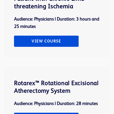
threatening Ischemia
Audience: Physicians | Duration: 3 hours and
25 minutes
VIEW COURSE
Rotarex™ Rotational Excisional
Atherectomy System
Audience: Physicians | Duration: 28 minutes