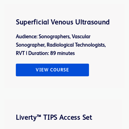
Superficial Venous Ultrasound
Audience: Sonographers, Vascular
Sonographer, Radiological Technologists,
RVT | Duration: 89 minutes
VIEW COURSE
Liverty™ TIPS Access Set