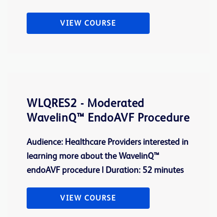
VIEW COURSE
WLQRES2 - Moderated
WavelinQ™ EndoAVF Procedure
Audience: Healthcare Providers interested in
learning more about the WavelinQ™
endoAVF procedure | Duration: 52 minutes
VIEW COURSE