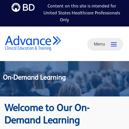
Content on this site is intended for
Skip to
United States Healthcare Professionals
main
Only
content
Menu
On-Demand Learning
Welcome to Our On-
Demand Learning