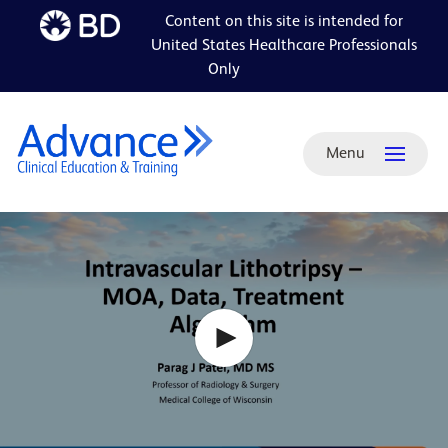
Content on this site is intended for
Skip to
United States Healthcare Professionals
main
Only
content
Menu