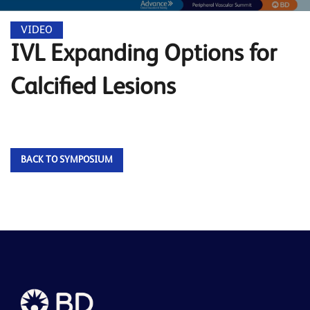
VIDEO
IVL Expanding Options for
Calcified Lesions
BACK TO SYMPOSIUM