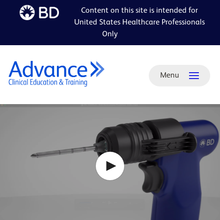
Content on this site is intended for
Skip to
United States Healthcare Professionals
main
Only
content
Menu