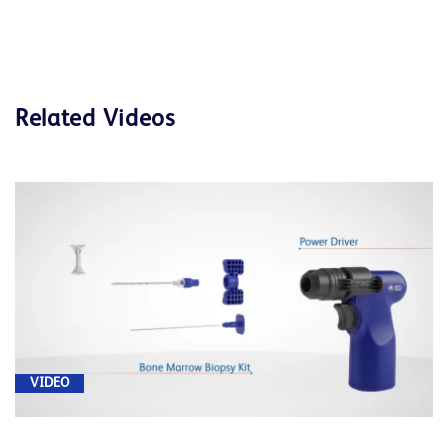
Related Videos
VIDEO