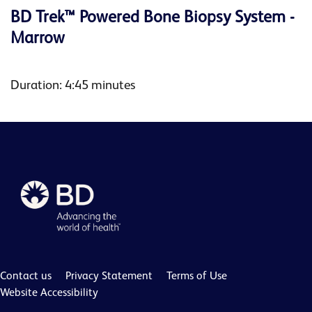
BD Trek™ Powered Bone Biopsy System -
Marrow
Duration: 4:45 minutes
Contact us
Privacy Statement
Terms of Use
Website Accessibility