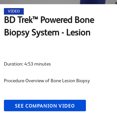
VIDEO
BD Trek™ Powered Bone
Biopsy System - Lesion
Duration: 4:53 minutes
Procedure Overview of Bone Lesion Biopsy
SEE COMPANION VIDEO