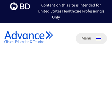
Content on this site is intended for
Skip to
United States Healthcare Professionals
main
Only
content
Menu
ADA-
friendly
PDF:
Your
total
prostate
brachytherapy
resource
brochure