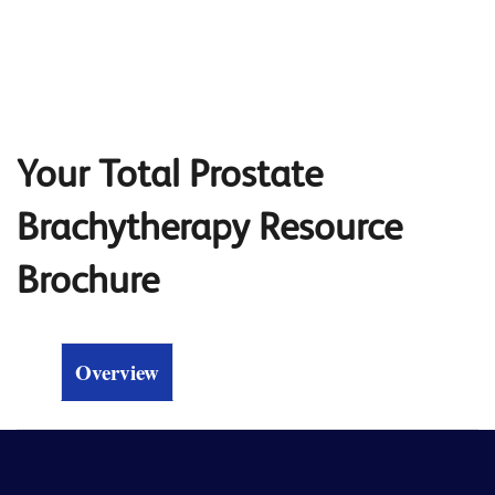
Your Total Prostate
Brachytherapy Resource
Brochure
Overview