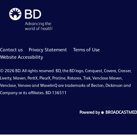
Contact us
Privacy Statement
Terms of Use
Website Accessibility
© 2026 BD. All rights reserved. BD, the BD logo, Conquest, Covera, Crosser,
Liverty, Maven, PeritX, PleurX, Pristine, Rotarex, Trek, Venclose Maven,
Venclose, Venovo and WavelinQ are trademarks of Becton, Dickinson and
Company or its affiliates. BD-136511
Powered by
BROADCASTMED