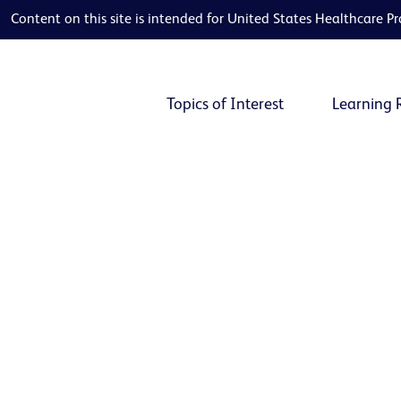
Content on this site is intended for United States Healthcare Pr
Topics of Interest
Learning 