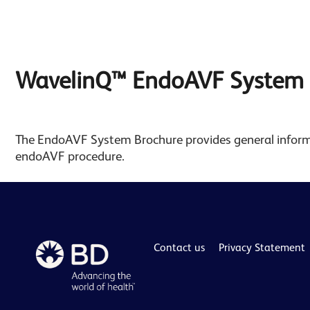
WavelinQ™ EndoAVF System 
The EndoAVF System Brochure provides general info
endoAVF procedure.
Contact us
Privacy Statement