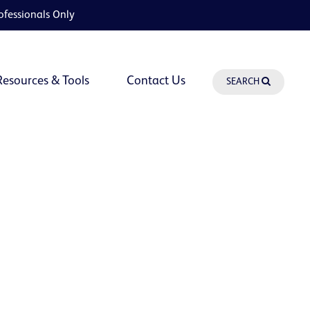
ofessionals Only
Resources & Tools
Contact Us
SEARCH