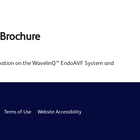
Brochure
rmation on the WavelinQ™ EndoAVF System and
Terms of Use
Website Accessibility