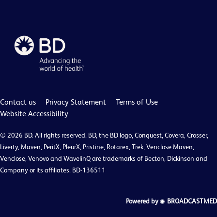
Contact us
Privacy Statement
Terms of Use
Website Accessibility
© 2026 BD. All rights reserved. BD, the BD logo, Conquest, Covera, Crosser,
Liverty, Maven, PeritX, PleurX, Pristine, Rotarex, Trek, Venclose Maven,
Venclose, Venovo and WavelinQ are trademarks of Becton, Dickinson and
Company or its affiliates. BD-136511
Powered by
BROADCASTMED