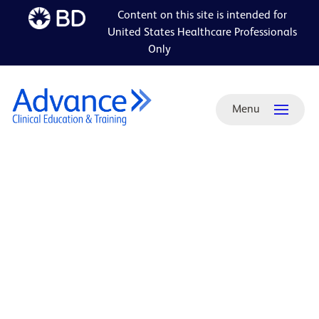
Content on this site is intended for
Skip to
United States Healthcare Professionals
main
Only
content
Menu
ADA-
friendly
PDF:
PleurX-
PeritX
Home
Health
Brochure