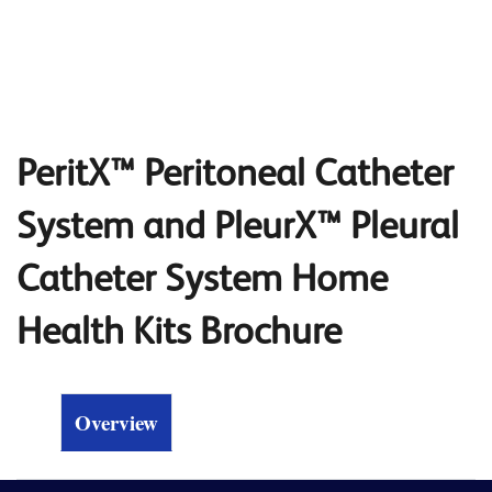
PeritX™ Peritoneal Catheter
System and PleurX™ Pleural
Catheter System Home
Health Kits Brochure
Overview