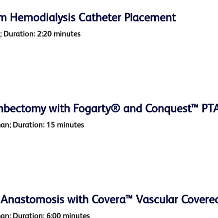
rm Hemodialysis Catheter Placement
o; Duration: 2:20 minutes
mbectomy with Fogarty® and Conquest™ PTA 
man; Duration: 15 minutes
 Anastomosis with Covera™ Vascular Covere
man; Duration: 6:00 minutes