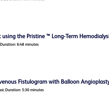
 using the Pristine ™ Long-Term Hemodialys
 Duration: 6:48 minutes
venous Fistulogram with Balloon Angioplasty
asi; Duration: 5:30 minutes