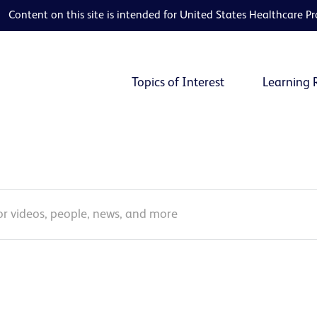
Content on this site is intended for United States Healthcare Pr
Topics of Interest
Learning 