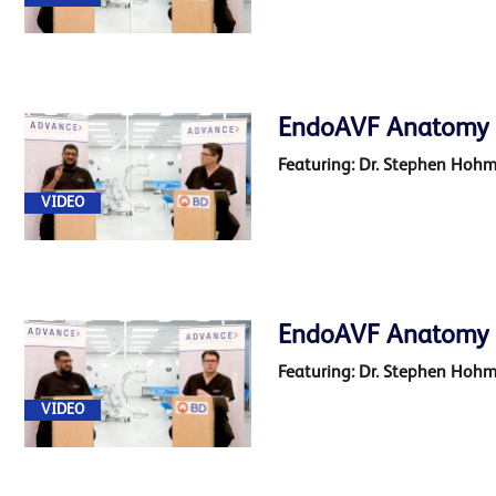
EndoAVF Anatomy 2 
Featuring: Dr. Stephen Hoh
VIDEO
EndoAVF Anatomy 
Featuring: Dr. Stephen Hoh
VIDEO