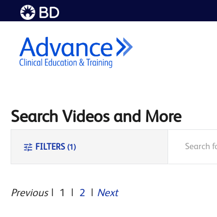
Skip to
main
content
Search Videos and More
search
tune
FILTERS
(1)
Previous
|
1
|
2
|
Next
Endo
AVF