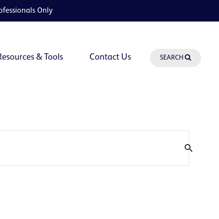
ofessionals Only
Resources & Tools
Contact Us
SEARCH
search