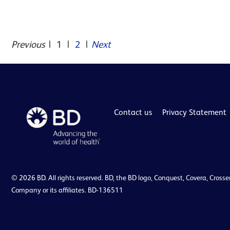
Previous
|
1
|
2
|
Next
Contact us
Privacy Statement
© 2026 BD. All rights reserved. BD, the BD logo, Conquest, Covera, Crosse
Company or its affiliates. BD-136511