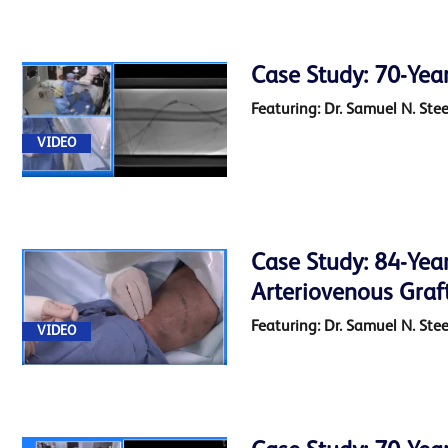
Case Study: 70-Yea
Featuring: Dr. Samuel N. Ste
VIDEO
Case Study: 84-Year
Arteriovenous Graf
Featuring: Dr. Samuel N. Ste
VIDEO