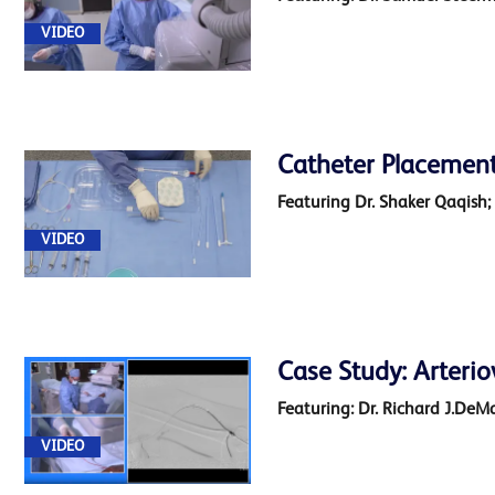
VIDEO
Catheter Placement
Featuring Dr. Shaker Qaqish;
VIDEO
Case Study: Arterio
Featuring: Dr. Richard J.DeM
VIDEO