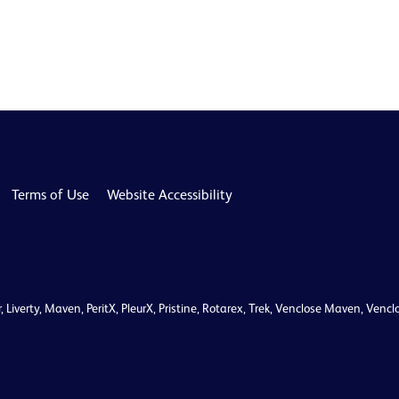
Terms of Use
Website Accessibility
r, Liverty, Maven, PeritX, PleurX, Pristine, Rotarex, Trek, Venclose Maven, V