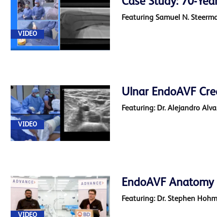
Case Study: 70-Year
Featuring Samuel N. Steerma
VIDEO
Ulnar EndoAVF Cre
Featuring: Dr. Alejandro Alv
VIDEO
EndoAVF Anatomy 3
Featuring: Dr. Stephen Hoh
VIDEO