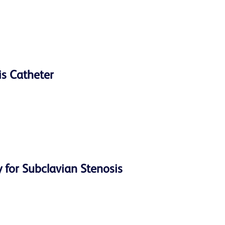
is Catheter
 for Subclavian Stenosis