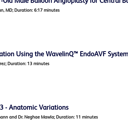
-Old Male Balloon Angioplasty for Central Ba
n, MD; Duration: 6:17 minutes
ation Using the WavelinQ™ EndoAVF Syste
arez; Duration: 13 minutes
 - Anatomic Variations
mann and Dr. Neghae Mawla; Duration: 11 minutes