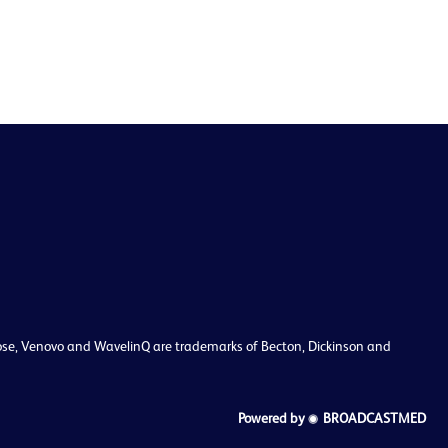
enclose, Venovo and WavelinQ are trademarks of Becton, Dickinson and
Powered by
BROADCASTMED