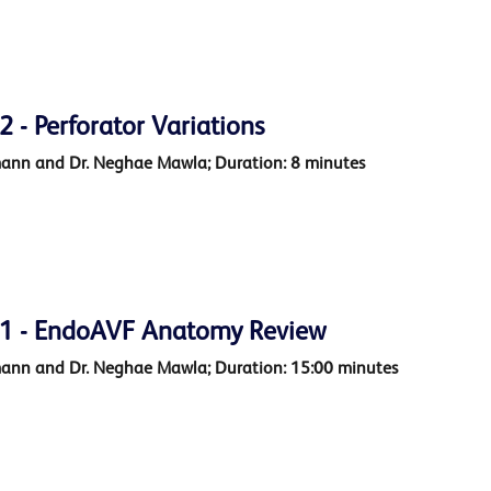
- Perforator Variations
mann and Dr. Neghae Mawla; Duration: 8 minutes
1 - EndoAVF Anatomy Review
mann and Dr. Neghae Mawla; Duration: 15:00 minutes