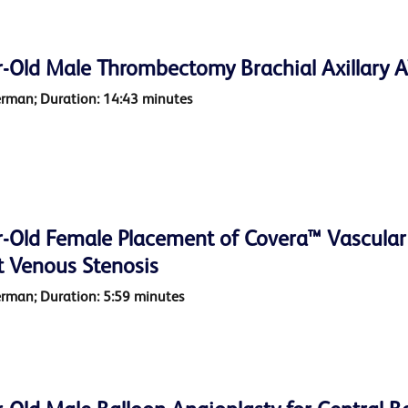
r-Old Male Thrombectomy Brachial Axillary A
erman; Duration: 14:43 minutes
-Old Female Placement of Covera™ Vascular C
t Venous Stenosis
erman; Duration: 5:59 minutes