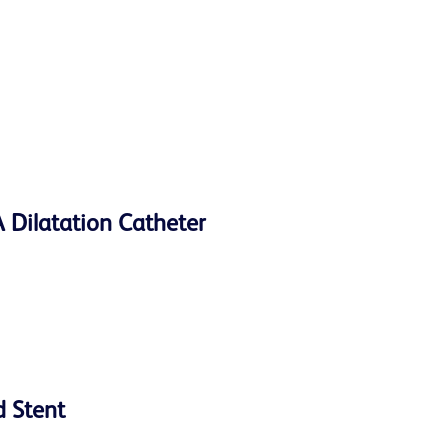
Dilatation Catheter
d Stent