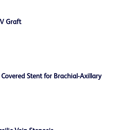
V Graft
overed Stent for Brachial-Axillary