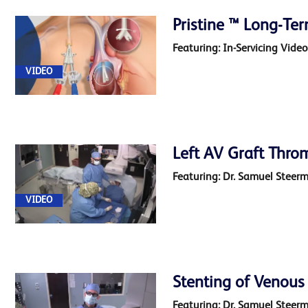
Access
Pristine ™ Long-Te
Creation
(9)
Featuring: In-Servicing Vide
VIDEO
End
Stage
Kidney
Disease
Left AV Graft Thro
(14)
Featuring: Dr. Samuel Steer
VIDEO
Stenting of Venous
Featuring: Dr. Samuel Steer